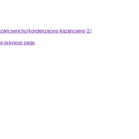
azancsere.hu/kondenzacios-kazancsere-2/
.
he previous page
.