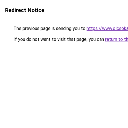
Redirect Notice
The previous page is sending you to
https://www.olcsok
If you do not want to visit that page, you can
return to t