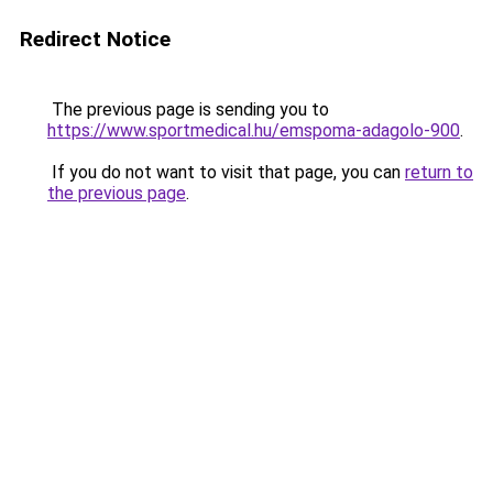
Redirect Notice
The previous page is sending you to
https://www.sportmedical.hu/emspoma-adagolo-900
.
If you do not want to visit that page, you can
return to
the previous page
.