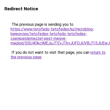
Redirect Notice
The previous page is sending you to
https://www.tetofedo-tetofedes.hu/microblog-
bejegyzes/tetofedes-tetofedo-tetofedes-
cserepeslemezzel-pest-megye-
maglod/SSU4QkclMEJuJTEyJTkyJUFDJUVBJTI3JUEwJ
If you do not want to visit that page, you can
return to
the previous page
.