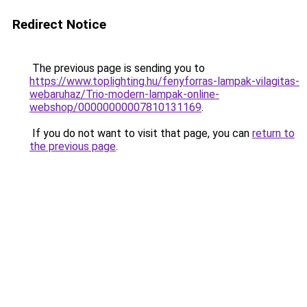
Redirect Notice
The previous page is sending you to
https://www.toplighting.hu/fenyforras-lampak-vilagitas-
webaruhaz/Trio-modern-lampak-online-
webshop/00000000007810131169
.
If you do not want to visit that page, you can
return to
the previous page
.