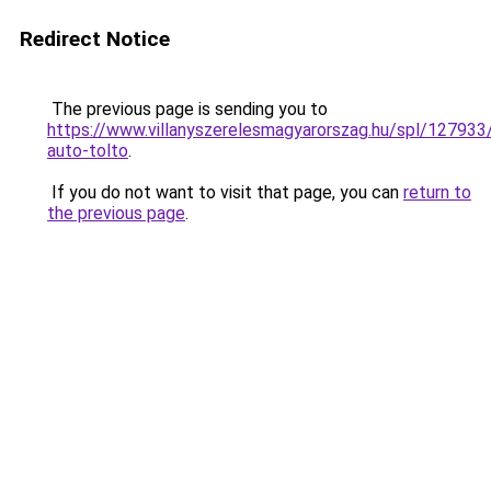
Redirect Notice
The previous page is sending you to
https://www.villanyszerelesmagyarorszag.hu/spl/127933
auto-tolto
.
If you do not want to visit that page, you can
return to
the previous page
.