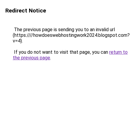
Redirect Notice
The previous page is sending you to an invalid url
(https:////howdoeswebhostingwork2024.blogspot.com?
v=4).
If you do not want to visit that page, you can
return to
the previous page
.