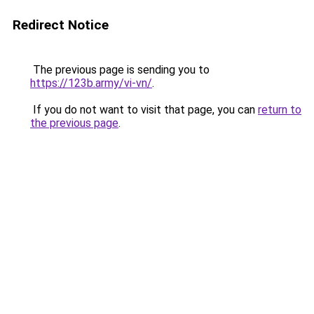
Redirect Notice
The previous page is sending you to
https://123b.army/vi-vn/
.
If you do not want to visit that page, you can
return to
the previous page
.