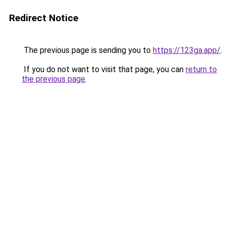
Redirect Notice
The previous page is sending you to
https://123ga.app/
.
If you do not want to visit that page, you can
return to
the previous page
.