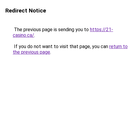
Redirect Notice
The previous page is sending you to
https://21-
casino.ca/
.
If you do not want to visit that page, you can
return to
the previous page
.