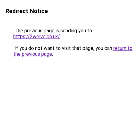
Redirect Notice
The previous page is sending you to
https://2welve.co.uk/
.
If you do not want to visit that page, you can
return to
the previous page
.