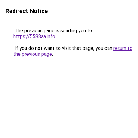
Redirect Notice
The previous page is sending you to
https://5588aa.info
.
If you do not want to visit that page, you can
return to
the previous page
.