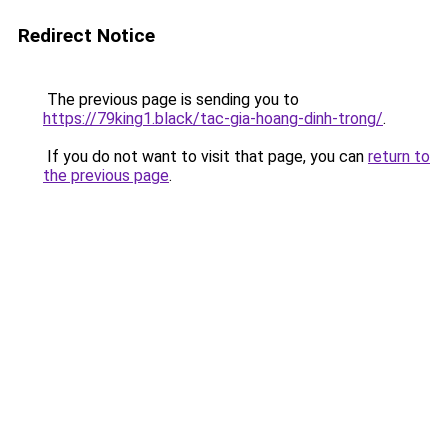
Redirect Notice
The previous page is sending you to
https://79king1.black/tac-gia-hoang-dinh-trong/
.
If you do not want to visit that page, you can
return to
the previous page
.