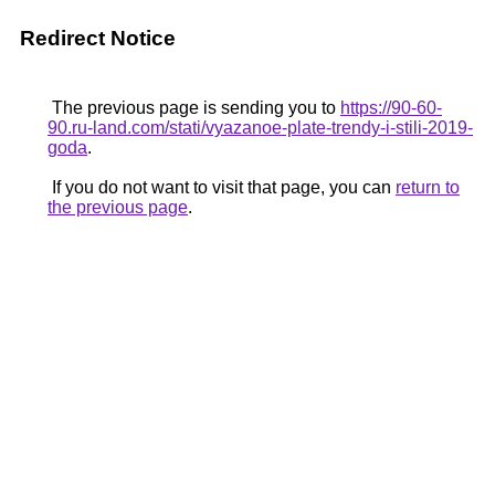
Redirect Notice
The previous page is sending you to
https://90-60-
90.ru-land.com/stati/vyazanoe-plate-trendy-i-stili-2019-
goda
.
If you do not want to visit that page, you can
return to
the previous page
.