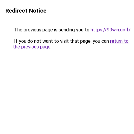
Redirect Notice
The previous page is sending you to
https://99win.golf/
.
If you do not want to visit that page, you can
return to
the previous page
.