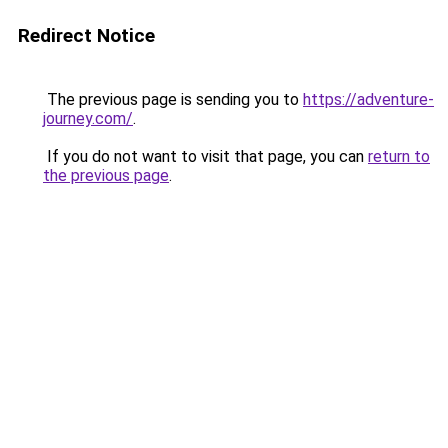
Redirect Notice
The previous page is sending you to
https://adventure-
journey.com/
.
If you do not want to visit that page, you can
return to
the previous page
.