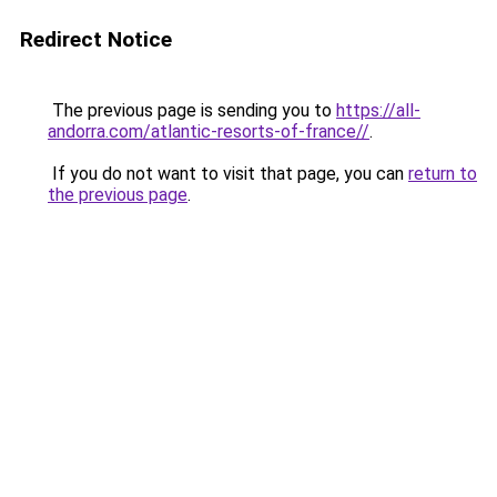
Redirect Notice
The previous page is sending you to
https://all-
andorra.com/atlantic-resorts-of-france//
.
If you do not want to visit that page, you can
return to
the previous page
.