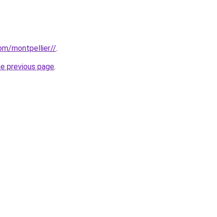
com/montpellier//
.
he previous page
.