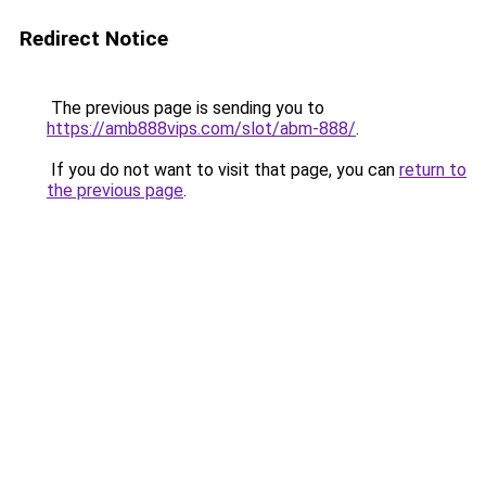
Redirect Notice
The previous page is sending you to
https://amb888vips.com/slot/abm-888/
.
If you do not want to visit that page, you can
return to
the previous page
.