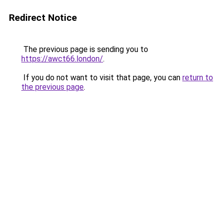
Redirect Notice
The previous page is sending you to
https://awct66.london/
.
If you do not want to visit that page, you can
return to
the previous page
.