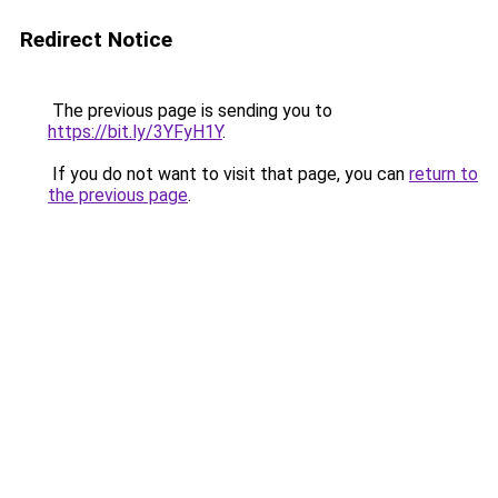
Redirect Notice
The previous page is sending you to
https://bit.ly/3YFyH1Y
.
If you do not want to visit that page, you can
return to
the previous page
.