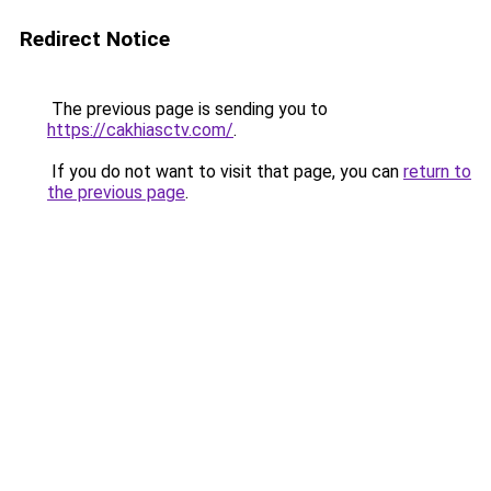
Redirect Notice
The previous page is sending you to
https://cakhiasctv.com/
.
If you do not want to visit that page, you can
return to
the previous page
.