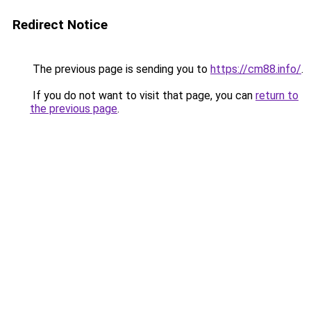
Redirect Notice
The previous page is sending you to
https://cm88.info/
.
If you do not want to visit that page, you can
return to
the previous page
.