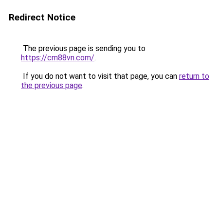
Redirect Notice
The previous page is sending you to
https://cm88vn.com/
.
If you do not want to visit that page, you can
return to
the previous page
.