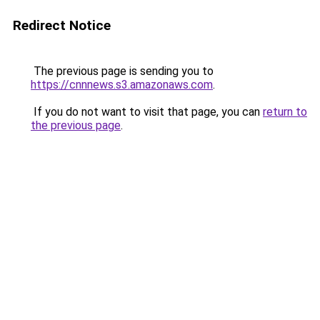
Redirect Notice
The previous page is sending you to
https://cnnnews.s3.amazonaws.com
.
If you do not want to visit that page, you can
return to
the previous page
.