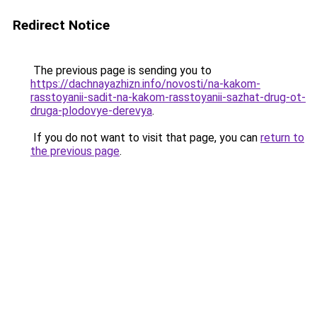
Redirect Notice
The previous page is sending you to
https://dachnayazhizn.info/novosti/na-kakom-
rasstoyanii-sadit-na-kakom-rasstoyanii-sazhat-drug-ot-
druga-plodovye-derevya
.
If you do not want to visit that page, you can
return to
the previous page
.