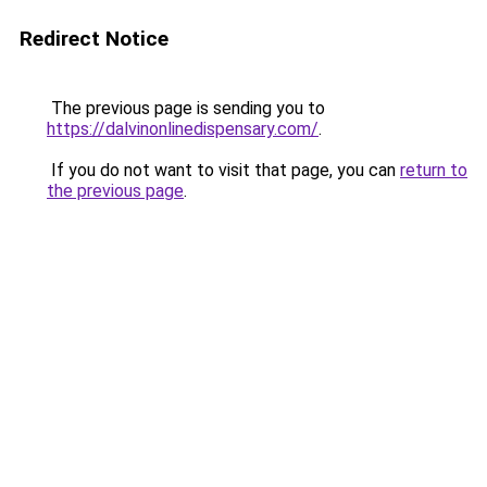
Redirect Notice
The previous page is sending you to
https://dalvinonlinedispensary.com/
.
If you do not want to visit that page, you can
return to
the previous page
.