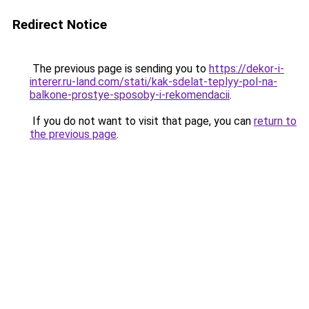
Redirect Notice
The previous page is sending you to
https://dekor-i-
interer.ru-land.com/stati/kak-sdelat-teplyy-pol-na-
balkone-prostye-sposoby-i-rekomendacii
.
If you do not want to visit that page, you can
return to
the previous page
.