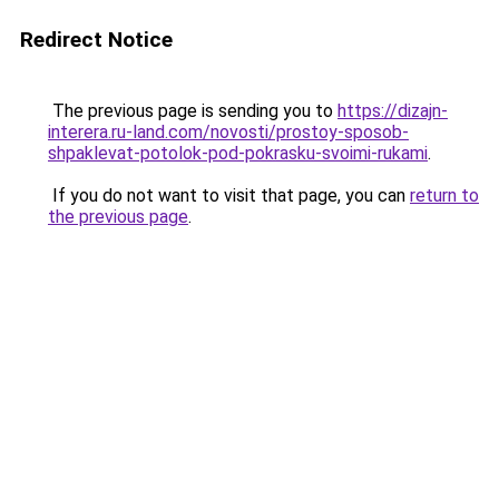
Redirect Notice
The previous page is sending you to
https://dizajn-
interera.ru-land.com/novosti/prostoy-sposob-
shpaklevat-potolok-pod-pokrasku-svoimi-rukami
.
If you do not want to visit that page, you can
return to
the previous page
.