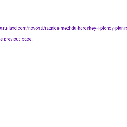
era.ru-land.com/novosti/raznica-mezhdu-horoshey-i-plohoy-plani
he previous page
.