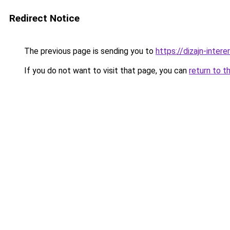
Redirect Notice
The previous page is sending you to
https://dizajn-inter
If you do not want to visit that page, you can
return to t