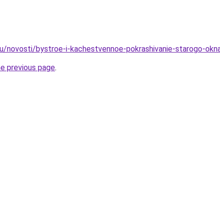
ru/novosti/bystroe-i-kachestvennoe-pokrashivanie-starogo-okn
he previous page
.