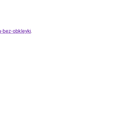
a-bez-obkleyki
.