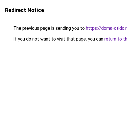
Redirect Notice
The previous page is sending you to
https://doma-otido.
If you do not want to visit that page, you can
return to t