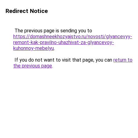
Redirect Notice
The previous page is sending you to
https://domashneekhozyajstvo.ru/novosti/glyancevyy-
remont-kak-pravilno-uhazhivat-za-glyancevoy-
kuhonnoy-mebelyu
.
If you do not want to visit that page, you can
return to
the previous page
.