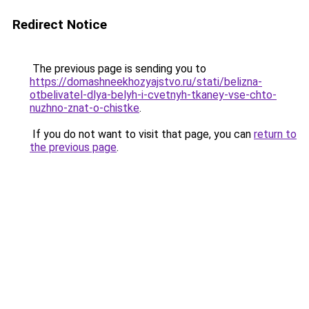
Redirect Notice
The previous page is sending you to
https://domashneekhozyajstvo.ru/stati/belizna-
otbelivatel-dlya-belyh-i-cvetnyh-tkaney-vse-chto-
nuzhno-znat-o-chistke
.
If you do not want to visit that page, you can
return to
the previous page
.