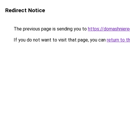
Redirect Notice
The previous page is sending you to
https://domashniere
If you do not want to visit that page, you can
return to t