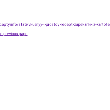
cepty.info/stati/vkusnyy-i-prostoy-recept-zapekanki-iz-kartofe
he previous page
.