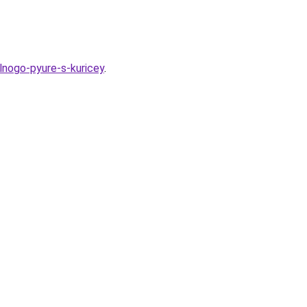
lnogo-pyure-s-kuricey
.