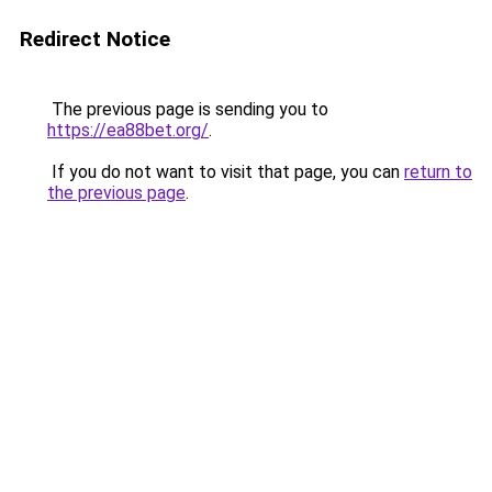
Redirect Notice
The previous page is sending you to
https://ea88bet.org/
.
If you do not want to visit that page, you can
return to
the previous page
.