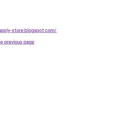
supply-store.blogspot.com/
.
he previous page
.