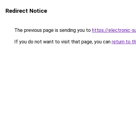
Redirect Notice
The previous page is sending you to
https://electronic-
If you do not want to visit that page, you can
return to t