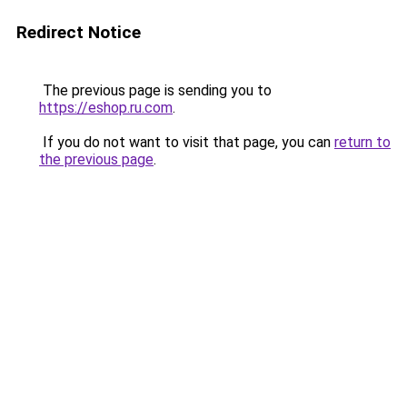
Redirect Notice
The previous page is sending you to
https://eshop.ru.com
.
If you do not want to visit that page, you can
return to
the previous page
.