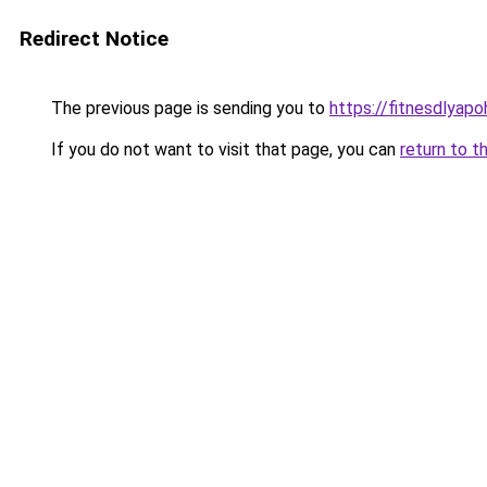
Redirect Notice
The previous page is sending you to
https://fitnesdlyap
If you do not want to visit that page, you can
return to t