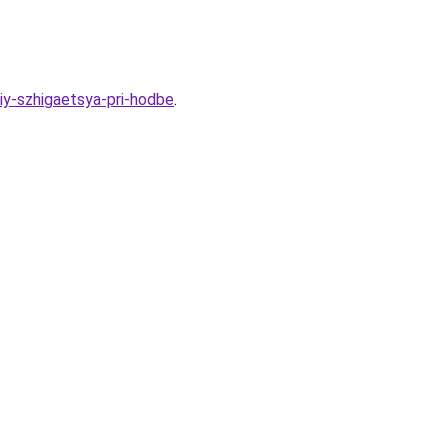
iy-szhigaetsya-pri-hodbe
.