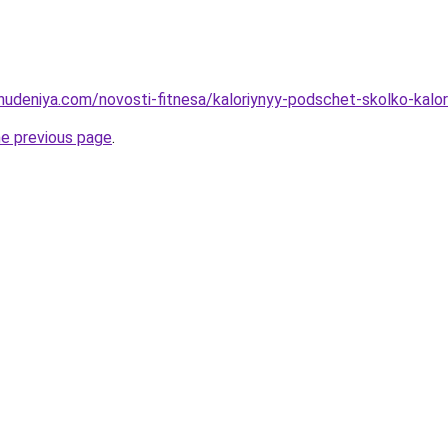
ohudeniya.com/novosti-fitnesa/kaloriynyy-podschet-skolko-kalor
he previous page
.