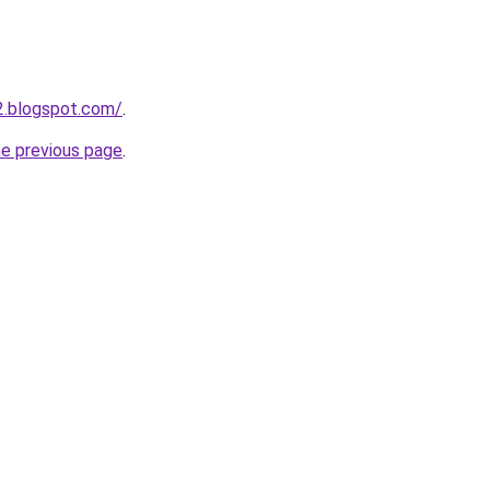
12.blogspot.com/
.
he previous page
.