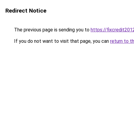
Redirect Notice
The previous page is sending you to
https://fixcredit20
If you do not want to visit that page, you can
return to t