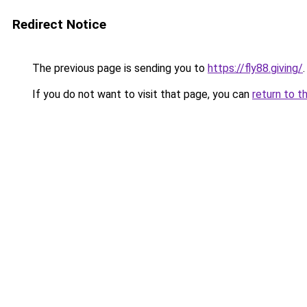
Redirect Notice
The previous page is sending you to
https://fly88.giving/
.
If you do not want to visit that page, you can
return to t