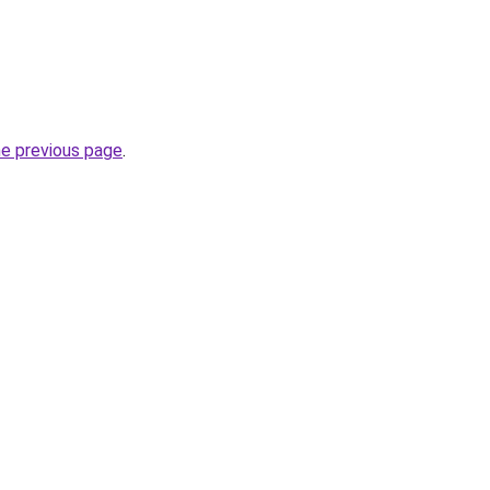
he previous page
.