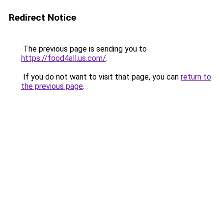
Redirect Notice
The previous page is sending you to
https://food4all.us.com/
.
If you do not want to visit that page, you can
return to
the previous page
.