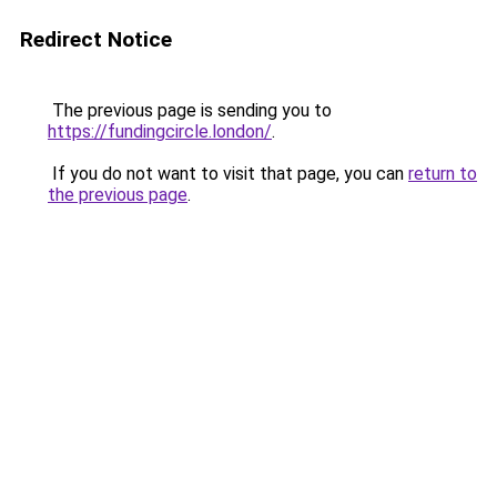
Redirect Notice
The previous page is sending you to
https://fundingcircle.london/
.
If you do not want to visit that page, you can
return to
the previous page
.