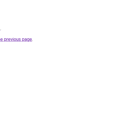
/
.
he previous page
.