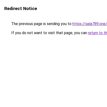
Redirect Notice
The previous page is sending you to
https://gala789.one
If you do not want to visit that page, you can
return to t