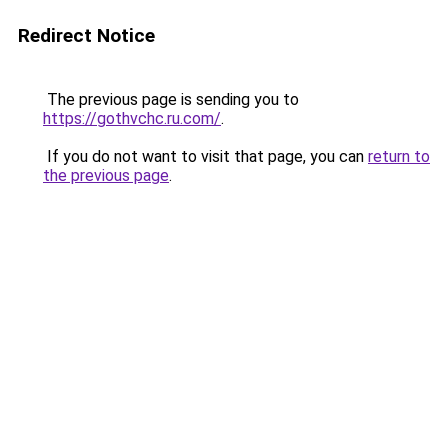
Redirect Notice
The previous page is sending you to
https://gothvchc.ru.com/
.
If you do not want to visit that page, you can
return to
the previous page
.