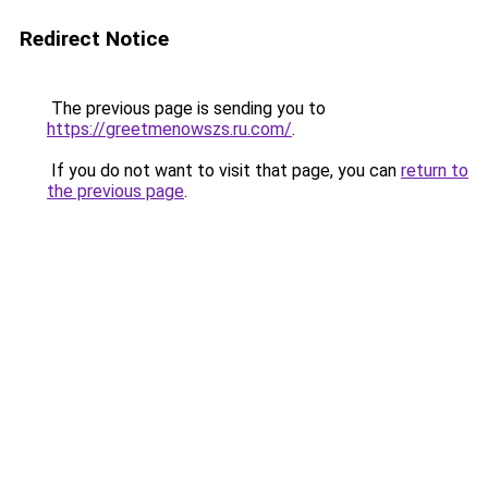
Redirect Notice
The previous page is sending you to
https://greetmenowszs.ru.com/
.
If you do not want to visit that page, you can
return to
the previous page
.