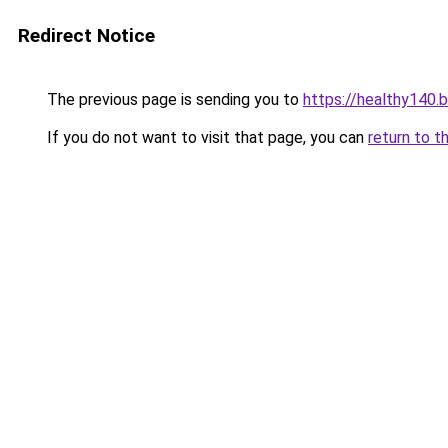
Redirect Notice
The previous page is sending you to
https://healthy140.
If you do not want to visit that page, you can
return to t