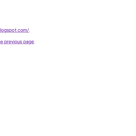
blogspot.com/
.
he previous page
.