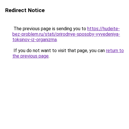
Redirect Notice
The previous page is sending you to
https://hudeite-
bez-problem.ru/stati/prirodnye-sposoby-vyvedeniya-
toksinov-iz-organizma
.
If you do not want to visit that page, you can
return to
the previous page
.