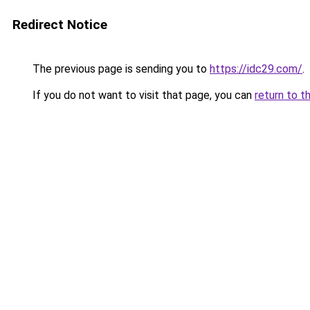
Redirect Notice
The previous page is sending you to
https://idc29.com/
.
If you do not want to visit that page, you can
return to t