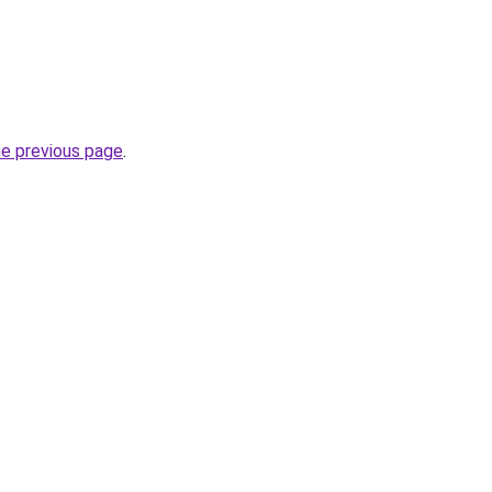
he previous page
.