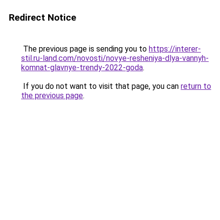
Redirect Notice
The previous page is sending you to
https://interer-
stil.ru-land.com/novosti/novye-resheniya-dlya-vannyh-
komnat-glavnye-trendy-2022-goda
.
If you do not want to visit that page, you can
return to
the previous page
.