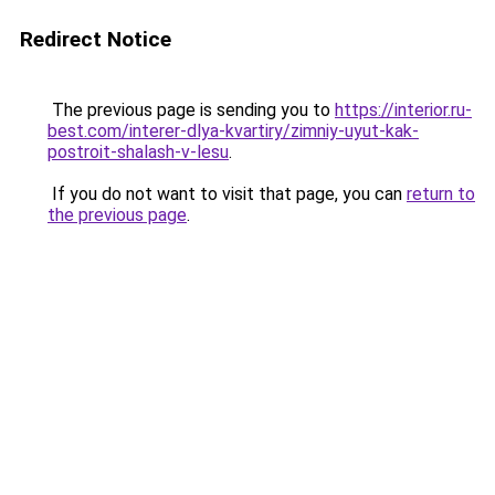
Redirect Notice
The previous page is sending you to
https://interior.ru-
best.com/interer-dlya-kvartiry/zimniy-uyut-kak-
postroit-shalash-v-lesu
.
If you do not want to visit that page, you can
return to
the previous page
.