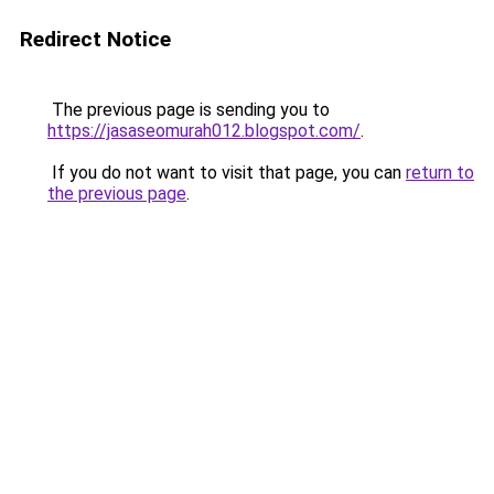
Redirect Notice
The previous page is sending you to
https://jasaseomurah012.blogspot.com/
.
If you do not want to visit that page, you can
return to
the previous page
.